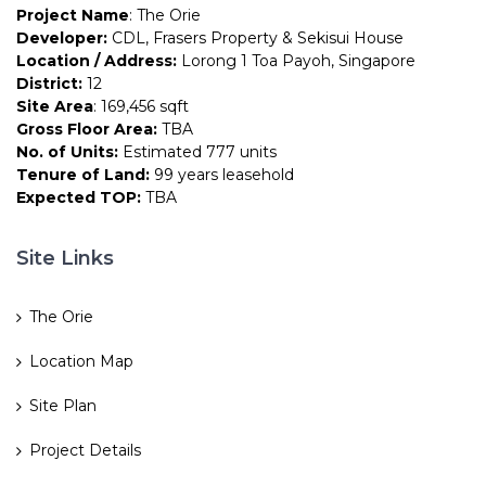
Project Name
: The Orie
Developer:
CDL, Frasers Property & Sekisui House
Location / Address:
Lorong 1 Toa Payoh, Singapore
District:
12
Site Area
: 169,456 sqft
Gross Floor Area:
TBA
No. of Units:
Estimated 777 units
Tenure of Land:
99 years leasehold
Expected TOP:
TBA
Site Links
The Orie
Location Map
Site Plan
Project Details