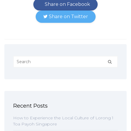
Share on Facebook
Share on Twitter
Recent Posts
How to Experience the Local Culture of Lorong 1
Toa Payoh Singapore