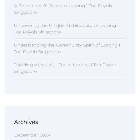
A Food Lover’s Guide to Lorong 1 Toa Payoh
Singapore
Uncovering the Unique Architecture of Lorong 1
Toa Payoh Singapore
Understanding the Community Spirit of Lorong 1
Toa Payoh Singapore
Traveling with Kids – Fun in Lorong 1 Toa Payoh
Singapore
Archives
December 2024