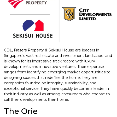
CDL, Frasers Property & Sekisui House are leaders in
Singapore's vast real estate and investment landscape, and
is known for its impressive track record with luxury
developments and innovative ventures. Their expertise
ranges from identifying emerging market opportunities to
designing spaces that redefine the home. They are
companies founded on integrity, sustainability, and
exceptional service. They have quickly become a leader in
their industry as well as among consumers who choose to
call their developments their home.
The Orie