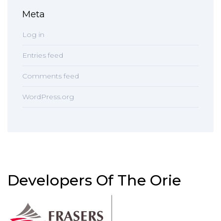
Meta
Log in
Entries feed
Comments feed
WordPress.org
Developers Of The Orie