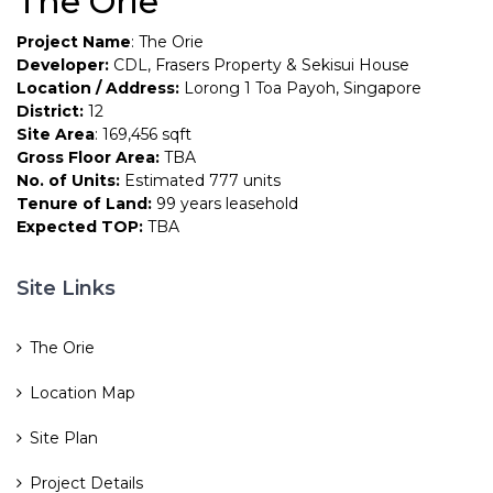
The Orie
Project Name
: The Orie
Developer:
CDL, Frasers Property & Sekisui House
Location / Address:
Lorong 1 Toa Payoh, Singapore
District:
12
Site Area
: 169,456 sqft
Gross Floor Area:
TBA
No. of Units:
Estimated 777 units
Tenure of Land:
99 years leasehold
Expected TOP:
TBA
Site Links
The Orie
Location Map
Site Plan
Project Details