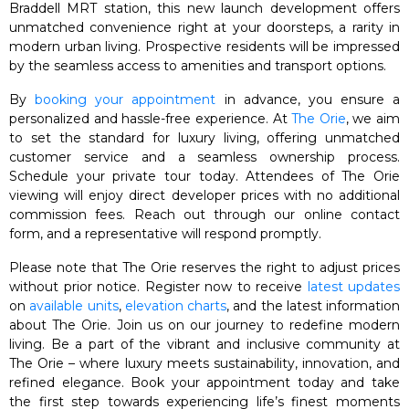
Braddell MRT station, this new launch development offers
unmatched convenience right at your doorsteps, a rarity in
modern urban living. Prospective residents will be impressed
by the seamless access to amenities and transport options.
By
booking your appointment
in advance, you ensure a
personalized and hassle-free experience. At
The Orie
, we aim
to set the standard for luxury living, offering unmatched
customer service and a seamless ownership process.
Schedule your private tour today. Attendees of The Orie
viewing will enjoy direct developer prices with no additional
commission fees. Reach out through our online contact
form, and a representative will respond promptly.
Please note that The Orie reserves the right to adjust prices
without prior notice. Register now to receive
latest updates
on
available units
,
elevation charts
, and the latest information
about The Orie. Join us on our journey to redefine modern
living. Be a part of the vibrant and inclusive community at
The Orie – where luxury meets sustainability, innovation, and
refined elegance. Book your appointment today and take
the first step towards experiencing life’s finest moments