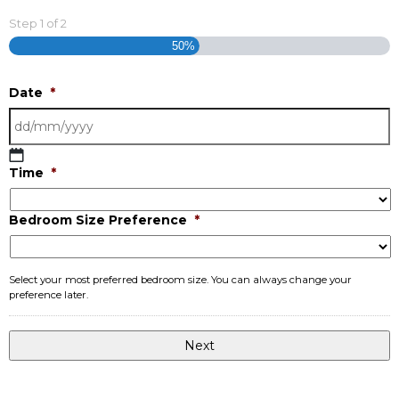
Step
1
of
2
50%
Date
*
DD
Time
*
slash
MM
Bedroom Size Preference
*
slash
YYYY
Select your most preferred bedroom size. You can always change your
preference later.