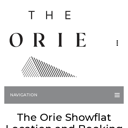
NAVIGATION
The Orie Showflat