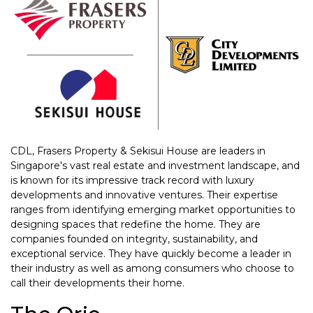
CDL, Frasers Property & Sekisui House are leaders in
Singapore's vast real estate and investment landscape, and
is known for its impressive track record with luxury
developments and innovative ventures. Their expertise
ranges from identifying emerging market opportunities to
designing spaces that redefine the home. They are
companies founded on integrity, sustainability, and
exceptional service. They have quickly become a leader in
their industry as well as among consumers who choose to
call their developments their home.