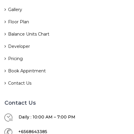
Gallery
Floor Plan
Balance Units Chart
Developer
Pricing
Book Appintment
Contact Us
Contact Us
Daily : 10:00 AM – 7:00 PM
+6568643385