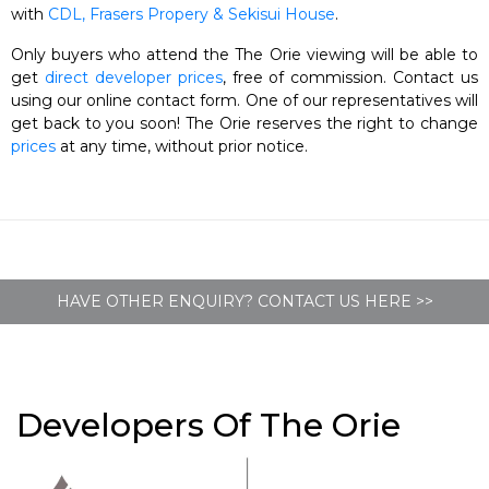
with
CDL, Frasers Propery & Sekisui House
.
Only buyers who attend the The Orie viewing will be able to
get
direct developer prices
, free of commission. Contact us
using our online contact form. One of our representatives will
get back to you soon! The Orie reserves the right to change
prices
at any time, without prior notice.
HAVE OTHER ENQUIRY? CONTACT US HERE >>
Developers Of The Orie