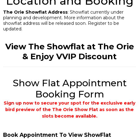
Location and Booking
The Orie Showflat Address
: Showflat currently under
planning and development. More information about the
showflat address will be released soon. Register to be
updated.
View The Showflat at The Orie
& Enjoy VVIP Discount
Show Flat Appointment
Booking Form
Sign up now to secure your spot for the exclusive early
bird preview of the The Orie Show Flat as soon as the
slots become available.
Book Appointment To View ShowFlat