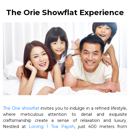
The Orie Showflat Experience
The Orie showflat
invites you to indulge in a refined lifestyle,
where meticulous attention to detail and exquisite
craftsmanship create a sense of relaxation and luxury.
Nestled at
Lorong 1 Toa Payoh
, just 400 meters from