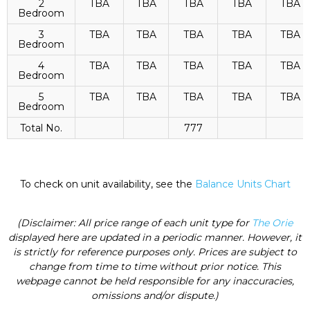
2
TBA
TBA
TBA
TBA
TBA
Bedroom
3
TBA
TBA
TBA
TBA
TBA
Bedroom
4
TBA
TBA
TBA
TBA
TBA
Bedroom
5
TBA
TBA
TBA
TBA
TBA
Bedroom
Total No.
777
To check on unit availability, see the
Balance Units Chart
(Disclaimer: All price range of each unit type for
The Orie
displayed here are updated in a periodic manner. However, it
is strictly for reference purposes only. Prices are subject to
change from time to time without prior notice. This
webpage cannot be held responsible for any inaccuracies,
omissions and/or dispute.)