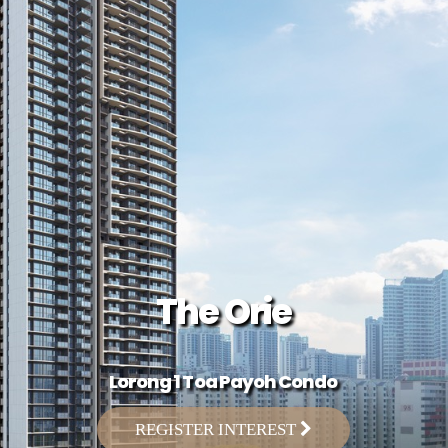
The Orie
Lorong 1 Toa Payoh Condo
REGISTER INTEREST