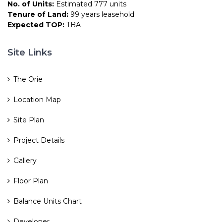
No. of Units:
Estimated 777 units
Tenure of Land:
99 years leasehold
Expected TOP:
TBA
Site Links
The Orie
Location Map
Site Plan
Project Details
Gallery
Floor Plan
Balance Units Chart
Developer