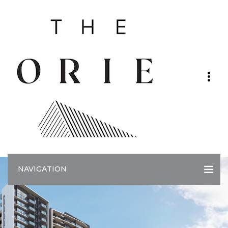
NAVIGATION