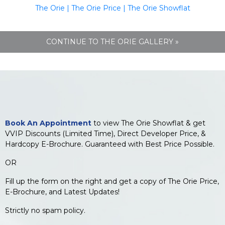
The Orie
|
The Orie Price
|
The Orie Showflat
CONTINUE TO THE ORIE GALLERY »
Book An Appointment
to view The Orie Showflat & get
VVIP Discounts (Limited Time), Direct Developer Price, &
Hardcopy E-Brochure. Guaranteed with Best Price Possible.
OR
Fill up the form on the right and get a copy of The Orie Price,
E-Brochure, and Latest Updates!
Strictly no spam policy.