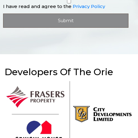
I have read and agree to the
Privacy Policy
Developers Of The Orie