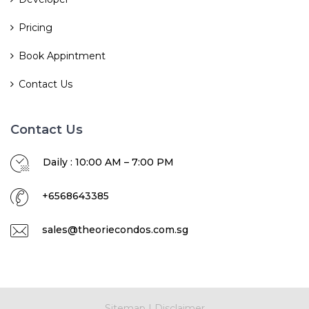
Pricing
Book Appintment
Contact Us
Contact Us
Daily : 10:00 AM – 7:00 PM
+6568643385
sales@theoriecondos.com.sg
Sitemap
|
Disclaimer