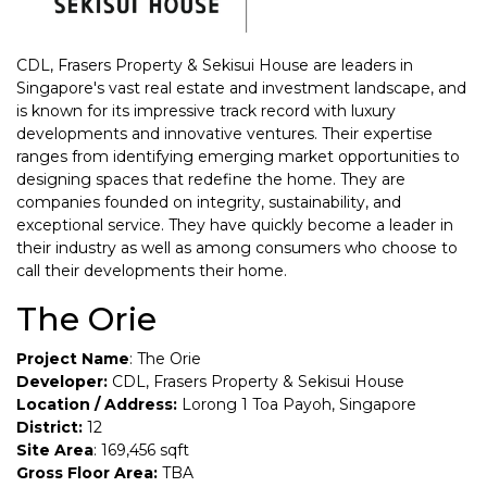
CDL, Frasers Property & Sekisui House are leaders in
Singapore's vast real estate and investment landscape, and
is known for its impressive track record with luxury
developments and innovative ventures. Their expertise
ranges from identifying emerging market opportunities to
designing spaces that redefine the home. They are
companies founded on integrity, sustainability, and
exceptional service. They have quickly become a leader in
their industry as well as among consumers who choose to
call their developments their home.
The Orie
Project Name
: The Orie
Developer:
CDL, Frasers Property & Sekisui House
Location / Address:
Lorong 1 Toa Payoh, Singapore
District:
12
Site Area
: 169,456 sqft
Gross Floor Area:
TBA