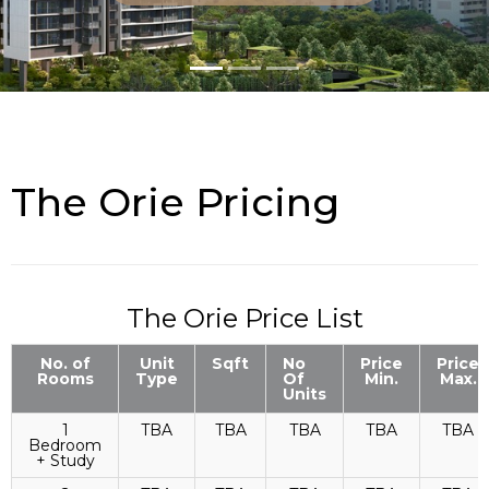
The Orie Pricing
The Orie Price List
No. of
Unit
Sqft
No
Price
Price
Rooms
Type
Of
Min.
Max.
Units
1
TBA
TBA
TBA
TBA
TBA
Bedroom
+ Study