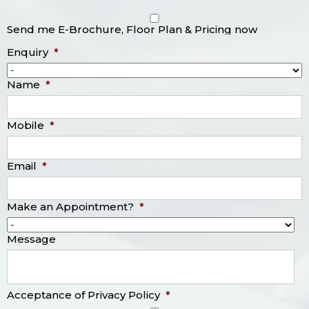
Send me E-Brochure, Floor Plan & Pricing now
Enquiry
*
Name
*
Mobile
*
Email
*
Make an Appointment?
*
Message
Acceptance of Privacy Policy
*