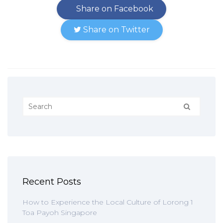
Share on Facebook
Share on Twitter
Recent Posts
How to Experience the Local Culture of Lorong 1
Toa Payoh Singapore