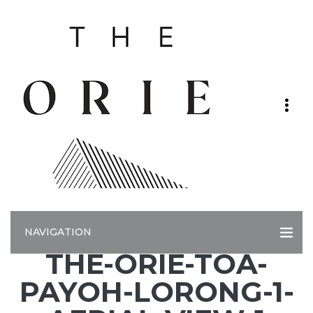
NAVIGATION
THE-ORIE-TOA-
PAYOH-LORONG-1-