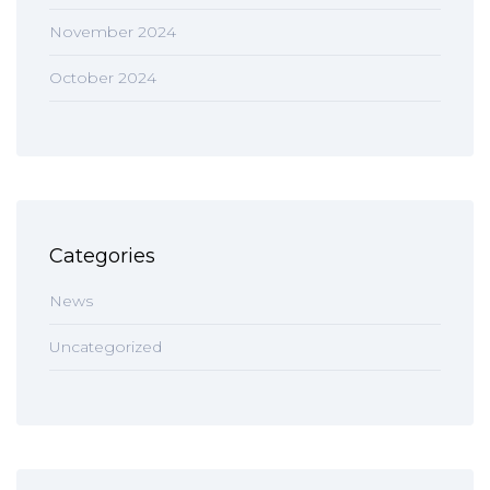
November 2024
October 2024
Categories
News
Uncategorized