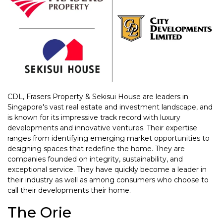
CDL, Frasers Property & Sekisui House are leaders in
Singapore's vast real estate and investment landscape, and
is known for its impressive track record with luxury
developments and innovative ventures. Their expertise
ranges from identifying emerging market opportunities to
designing spaces that redefine the home. They are
companies founded on integrity, sustainability, and
exceptional service. They have quickly become a leader in
their industry as well as among consumers who choose to
call their developments their home.
The Orie