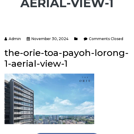
AERIAL-VIEW-1
Admin
November 30, 2024
Comments Closed
the-orie-toa-payoh-lorong-
1-aerial-view-1