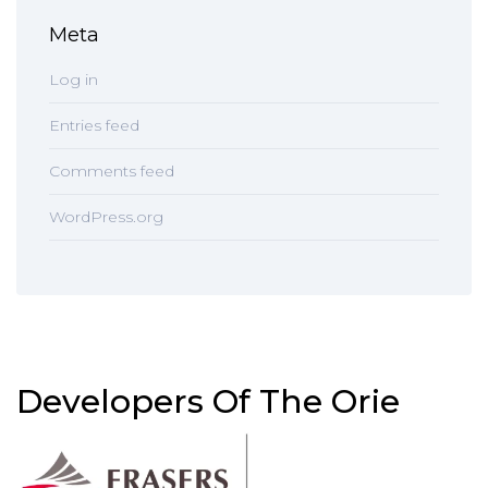
Meta
Log in
Entries feed
Comments feed
WordPress.org
Developers Of The Orie