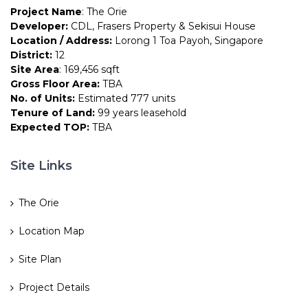
Project Name
: The Orie
Developer:
CDL, Frasers Property & Sekisui House
Location / Address:
Lorong 1 Toa Payoh, Singapore
District:
12
Site Area
: 169,456 sqft
Gross Floor Area:
TBA
No. of Units:
Estimated 777 units
Tenure of Land:
99 years leasehold
Expected TOP:
TBA
Site Links
The Orie
Location Map
Site Plan
Project Details