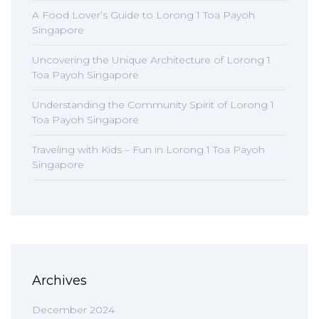
A Food Lover’s Guide to Lorong 1 Toa Payoh
Singapore
Uncovering the Unique Architecture of Lorong 1
Toa Payoh Singapore
Understanding the Community Spirit of Lorong 1
Toa Payoh Singapore
Traveling with Kids – Fun in Lorong 1 Toa Payoh
Singapore
Archives
December 2024