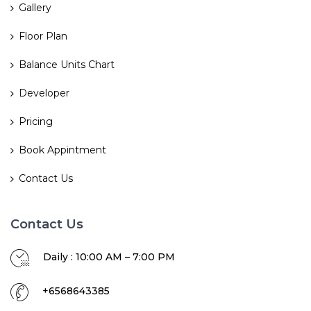
Gallery
Floor Plan
Balance Units Chart
Developer
Pricing
Book Appintment
Contact Us
Contact Us
Daily : 10:00 AM – 7:00 PM
+6568643385