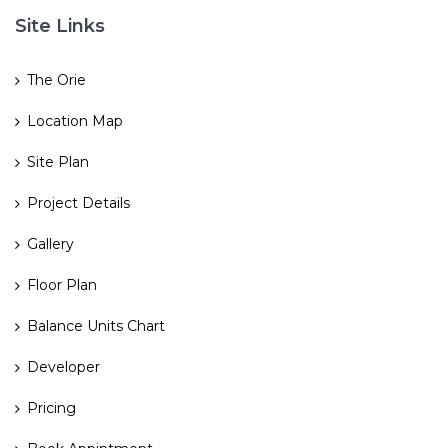
Site Links
The Orie
Location Map
Site Plan
Project Details
Gallery
Floor Plan
Balance Units Chart
Developer
Pricing