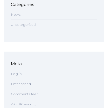
Categories
News
Uncategorized
Meta
Log in
Entries feed
Comments feed
WordPress.org