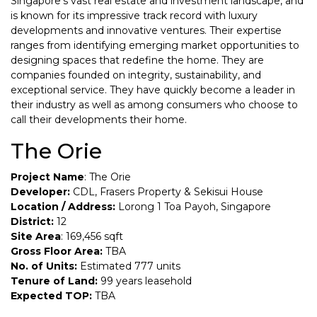
Singapore's vast real estate and investment landscape, and
is known for its impressive track record with luxury
developments and innovative ventures. Their expertise
ranges from identifying emerging market opportunities to
designing spaces that redefine the home. They are
companies founded on integrity, sustainability, and
exceptional service. They have quickly become a leader in
their industry as well as among consumers who choose to
call their developments their home.
The Orie
Project Name
: The Orie
Developer:
CDL, Frasers Property & Sekisui House
Location / Address:
Lorong 1 Toa Payoh, Singapore
District:
12
Site Area
: 169,456 sqft
Gross Floor Area:
TBA
No. of Units:
Estimated 777 units
Tenure of Land:
99 years leasehold
Expected TOP:
TBA