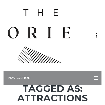
NAVIGATION
TAGGED AS:
ATTRACTIONS