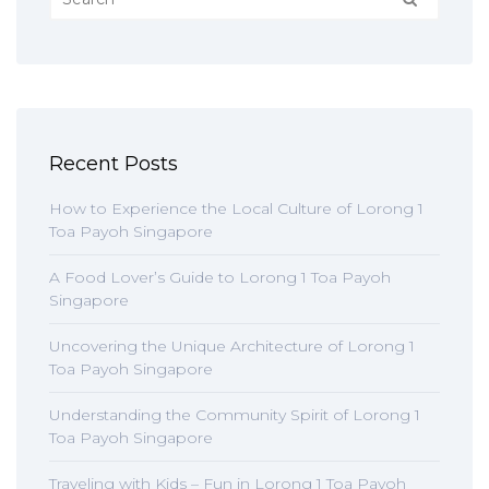
Recent Posts
How to Experience the Local Culture of Lorong 1
Toa Payoh Singapore
A Food Lover’s Guide to Lorong 1 Toa Payoh
Singapore
Uncovering the Unique Architecture of Lorong 1
Toa Payoh Singapore
Understanding the Community Spirit of Lorong 1
Toa Payoh Singapore
Traveling with Kids – Fun in Lorong 1 Toa Payoh