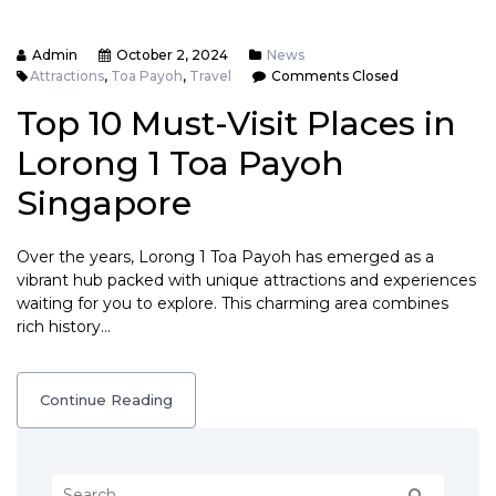
Admin
October 2, 2024
News
Attractions
,
Toa Payoh
,
Travel
Comments Closed
Top 10 Must-Visit Places in
Lorong 1 Toa Payoh
Singapore
Over the years, Lorong 1 Toa Payoh has emerged as a
vibrant hub packed with unique attractions and experiences
waiting for you to explore. This charming area combines
rich history…
Continue Reading