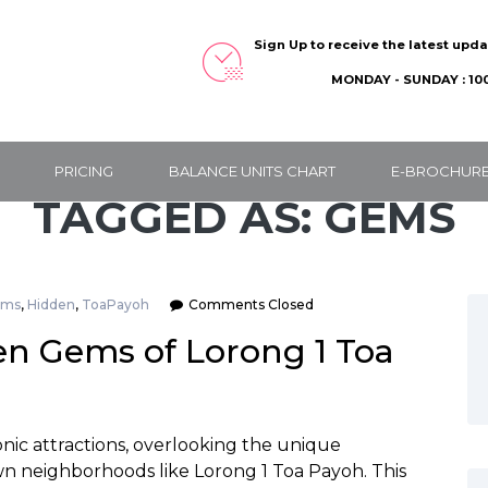
Sign Up to receive the latest upd
MONDAY - SUNDAY : 100
PRICING
BALANCE UNITS CHART
E-BROCHUR
TAGGED AS: GEMS
ems
,
Hidden
,
ToaPayoh
Comments Closed
en Gems of Lorong 1 Toa
onic attractions, overlooking the unique
wn neighborhoods like Lorong 1 Toa Payoh. This