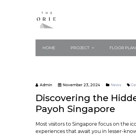
HOME
PROJECT
FLOOR PLAN
Admin
November 23, 2024
News
G
Discovering the Hidd
Payoh Singapore
Most visitors to Singapore focus on the ic
experiences that await you in lesser-kno