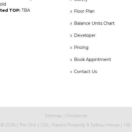
old
ted TOP:
TBA
Floor Plan
Balance Units Chart
Developer
Pricing
Book Appintment
Contact Us
Sitemap
|
Disclaimer
t ©
2026
|
The Orie
|
CDL, Frasers Property & Sekisui House
|
+65