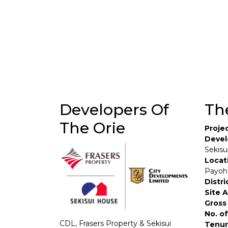
Developers Of
Th
The Orie
Proje
Devel
Sekisu
Locat
Payoh
Distri
Site 
Gross 
No. of
CDL, Frasers Property & Sekisui
Tenur