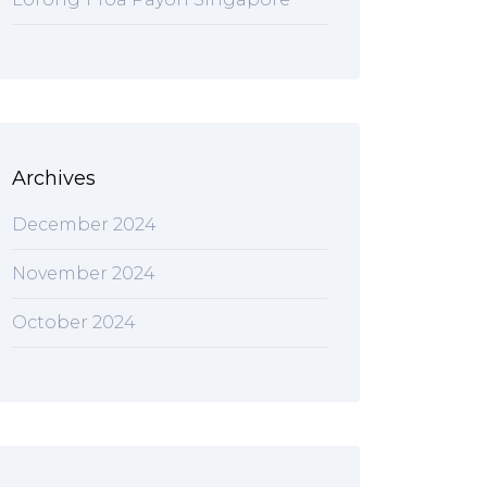
Archives
December 2024
November 2024
October 2024