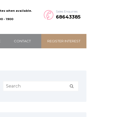
ates when available.
Sales Enquiries
68643385
0 - 1900
E
CONTACT
REGISTER INTEREST