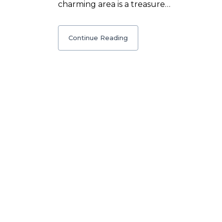
charming area is a treasure…
Continue Reading