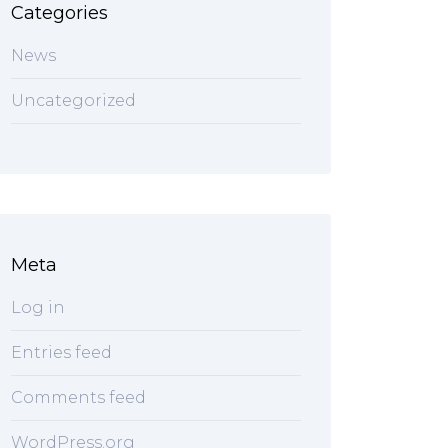
Categories
News
Uncategorized
Meta
Log in
Entries feed
Comments feed
WordPress.org