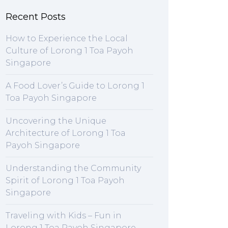
Recent Posts
How to Experience the Local
Culture of Lorong 1 Toa Payoh
Singapore
A Food Lover’s Guide to Lorong 1
Toa Payoh Singapore
Uncovering the Unique
Architecture of Lorong 1 Toa
Payoh Singapore
Understanding the Community
Spirit of Lorong 1 Toa Payoh
Singapore
Traveling with Kids – Fun in
Lorong 1 Toa Payoh Singapore