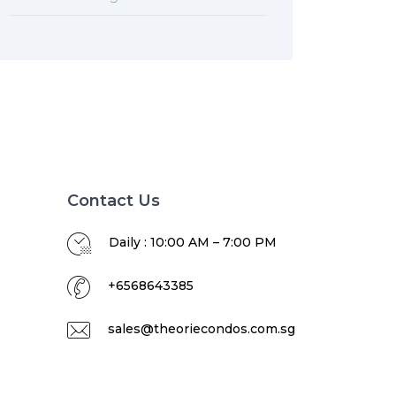
Contact Us
Daily : 10:00 AM – 7:00 PM
+6568643385
sales@theoriecondos.com.sg