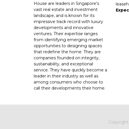
House are leaders in Singapore's
leaseh
vast real estate and investment
Expec
landscape, and is known for its
impressive track record with luxury
developments and innovative
ventures. Their expertise ranges
from identifying emerging market
opportunities to designing spaces
that redefine the home. They are
companies founded on integrity,
sustainability, and exceptional
service. They have quickly become a
leader in their industry as well as
among consumers who choose to
call their developments their home.
Copyrigh