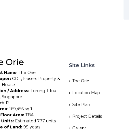
e Orie
Site Links
ct Name
: The Orie
oper:
CDL, Frasers Property &
The Orie
i House
ion / Address:
Lorong 1 Toa
Location Map
, Singapore
ct:
12
Site Plan
Area
: 169,456 sqft
Floor Area:
TBA
Project Details
 Units:
Estimated 777 units
e of Land:
99 years
Gallery