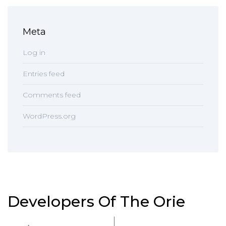
Meta
Log in
Entries feed
Comments feed
WordPress.org
Developers Of The Orie