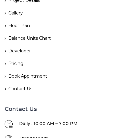
Project Details
Gallery
Floor Plan
Balance Units Chart
Developer
Pricing
Book Appintment
Contact Us
Contact Us
Daily : 10:00 AM – 7:00 PM