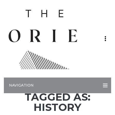
NAVIGATION
TAGGED AS:
HISTORY