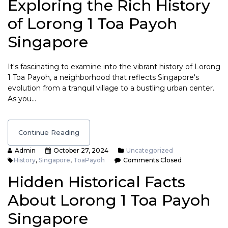
Exploring the Rich History
of Lorong 1 Toa Payoh
Singapore
It's fascinating to examine into the vibrant history of Lorong
1 Toa Payoh, a neighborhood that reflects Singapore's
evolution from a tranquil village to a bustling urban center.
As you…
Continue Reading
Admin
October 27, 2024
Uncategorized
History
,
Singapore
,
ToaPayoh
Comments Closed
Hidden Historical Facts
About Lorong 1 Toa Payoh
Singapore