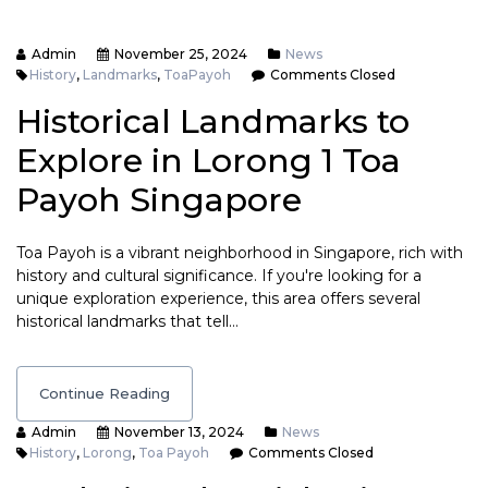
Admin
November 25, 2024
News
History
,
Landmarks
,
ToaPayoh
Comments Closed
Historical Landmarks to
Explore in Lorong 1 Toa
Payoh Singapore
Toa Payoh is a vibrant neighborhood in Singapore, rich with
history and cultural significance. If you're looking for a
unique exploration experience, this area offers several
historical landmarks that tell…
Continue Reading
Admin
November 13, 2024
News
History
,
Lorong
,
Toa Payoh
Comments Closed