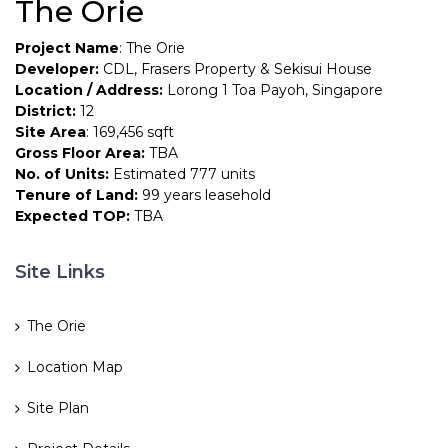
The Orie
Project Name
: The Orie
Developer:
CDL, Frasers Property & Sekisui House
Location / Address:
Lorong 1 Toa Payoh, Singapore
District:
12
Site Area
: 169,456 sqft
Gross Floor Area:
TBA
No. of Units:
Estimated 777 units
Tenure of Land:
99 years leasehold
Expected TOP:
TBA
Site Links
The Orie
Location Map
Site Plan