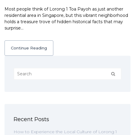
Most people think of Lorong 1 Toa Payoh as just another
residential area in Singapore, but this vibrant neighborhood
holds a treasure trove of hidden historical facts that may
surprise…
Continue Reading
Recent Posts
How to Experience the Local Culture of Lorong 1