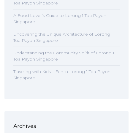
Toa Payoh Singapore
A Food Lover’s Guide to Lorong 1 Toa Payoh
Singapore
Uncovering the Unique Architecture of Lorong 1
Toa Payoh Singapore
Understanding the Community Spirit of Lorong 1
Toa Payoh Singapore
Traveling with Kids – Fun in Lorong 1 Toa Payoh
Singapore
Archives