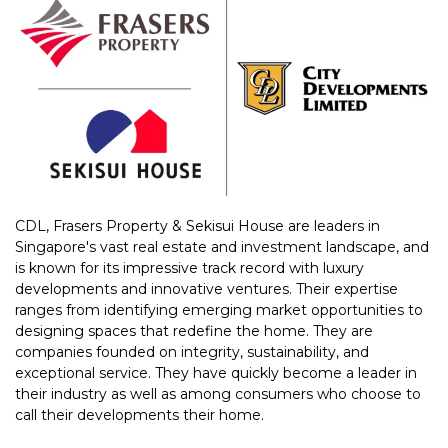
CDL, Frasers Property & Sekisui House are leaders in
Singapore's vast real estate and investment landscape, and
is known for its impressive track record with luxury
developments and innovative ventures. Their expertise
ranges from identifying emerging market opportunities to
designing spaces that redefine the home. They are
companies founded on integrity, sustainability, and
exceptional service. They have quickly become a leader in
their industry as well as among consumers who choose to
call their developments their home.