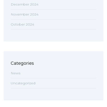
December 2024
November 2024
October 2024
Categories
News
Uncategorized