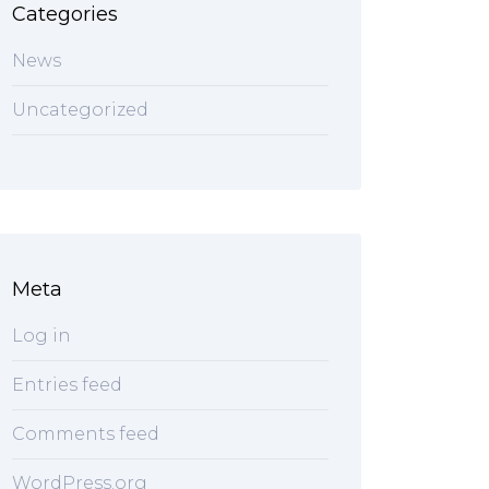
Categories
News
Uncategorized
Meta
Log in
Entries feed
Comments feed
WordPress.org