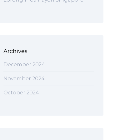
Archives
December 2024
November 2024
October 2024