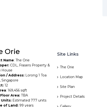
e Orie
Site Links
ct Name
: The Orie
oper:
CDL, Frasers Property &
The Orie
i House
ion / Address:
Lorong 1 Toa
Location Map
, Singapore
ct:
12
Site Plan
Area
: 169,456 sqft
Floor Area:
TBA
Project Details
 Units:
Estimated 777 units
e of Land:
99 years
Gallery