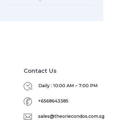
Contact Us
Daily : 10:00 AM – 7:00 PM
+6568643385
sales@theoriecondos.com.sg