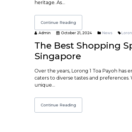
heritage. As…
Continue Reading
Admin
October 21, 2024
News
Loron
The Best Shopping Sp
Singapore
Over the years, Lorong 1 Toa Payoh has e
caters to diverse tastes and preferences.
unique…
Continue Reading