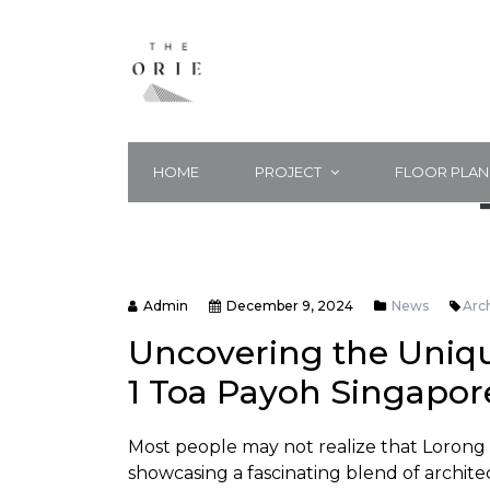
HOME
PROJECT
FLOOR PLAN
Admin
December 9, 2024
News
Arc
Uncovering the Uniqu
1 Toa Payoh Singapor
Most people may not realize that Lorong 
showcasing a fascinating blend of architec