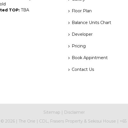
old
ted TOP:
TBA
Floor Plan
Balance Units Chart
Developer
Pricing
Book Appintment
Contact Us
Sitemap
|
Disclaimer
t ©
2026
|
The Orie
|
CDL, Frasers Property & Sekisui House
|
+65