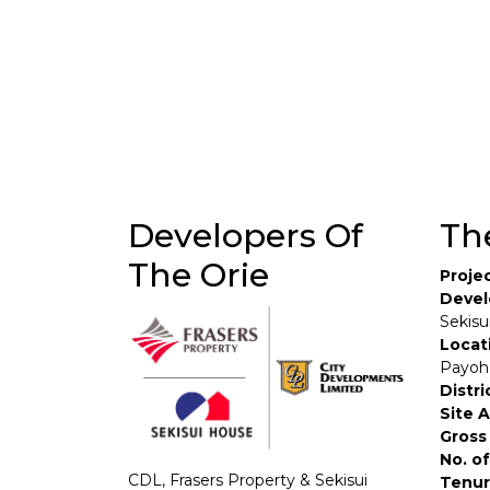
Developers Of
Th
The Orie
Proje
Devel
Sekisu
Locat
Payoh
Distri
Site 
Gross 
No. of
CDL, Frasers Property & Sekisui
Tenur