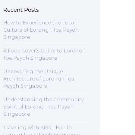
Recent Posts
How to Experience the Local
Culture of Lorong 1 Toa Payoh
Singapore
A Food Lover’s Guide to Lorong 1
Toa Payoh Singapore
Uncovering the Unique
Architecture of Lorong 1 Toa
Payoh Singapore
Understanding the Community
Spirit of Lorong 1 Toa Payoh
Singapore
Traveling with Kids – Fun in
Lorong 1 Toa Payoh Singapore