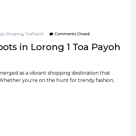
g1
,
Shopping
,
ToaPayoh
Comments Closed
ots in Lorong 1 Toa Payoh
merged as a vibrant shopping destination that
 Whether you're on the hunt for trendy fashion,