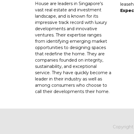
House are leaders in Singapore's
leaseh
vast real estate and investment
Expec
landscape, and is known for its
impressive track record with luxury
developments and innovative
ventures. Their expertise ranges
from identifying emerging market
opportunities to designing spaces
that redefine the home. They are
companies founded on integrity,
sustainability, and exceptional
service. They have quickly become a
leader in their industry as well as
among consumers who choose to
call their developments their home.
Copyrigh