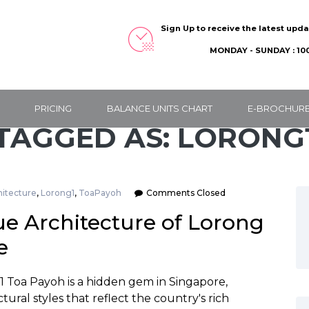
Sign Up to receive the latest upd
MONDAY - SUNDAY : 100
PRICING
BALANCE UNITS CHART
E-BROCHUR
TAGGED AS: LORONG
hitecture
,
Lorong1
,
ToaPayoh
Comments Closed
e Architecture of Lorong
e
1 Toa Payoh is a hidden gem in Singapore,
tural styles that reflect the country's rich