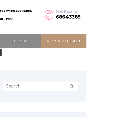
ates when available.
Sales Enquiries
68643385
0 - 1900
E
CONTACT
REGISTER INTEREST
1