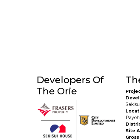
Developers Of
Th
The Orie
Proje
Devel
Sekisu
Locat
Payoh
Distri
Site 
Gross 