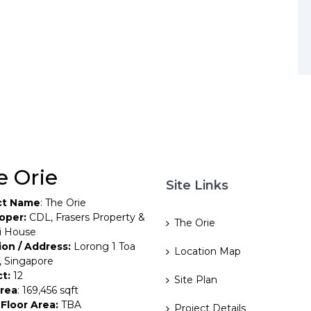
e Orie
Site Links
ct Name
: The Orie
oper:
CDL, Frasers Property &
The Orie
i House
ion / Address:
Lorong 1 Toa
Location Map
, Singapore
ct:
12
Site Plan
Area
: 169,456 sqft
Floor Area:
TBA
Project Details