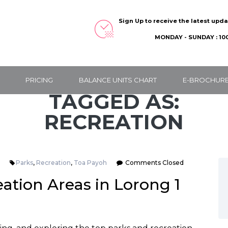
Sign Up to receive the latest upd
MONDAY - SUNDAY : 100
PRICING
BALANCE UNITS CHART
E-BROCHUR
TAGGED AS:
RECREATION
Parks
,
Recreation
,
Toa Payoh
Comments Closed
ation Areas in Lorong 1