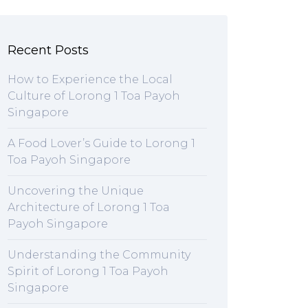
Recent Posts
How to Experience the Local
Culture of Lorong 1 Toa Payoh
Singapore
A Food Lover’s Guide to Lorong 1
Toa Payoh Singapore
Uncovering the Unique
Architecture of Lorong 1 Toa
Payoh Singapore
Understanding the Community
Spirit of Lorong 1 Toa Payoh
Singapore