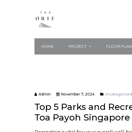
HOME
PROJECT
FLOOR PLAN
Admin
November 7, 2024
Uncategorized
Top 5 Parks and Recre
Toa Payoh Singapore