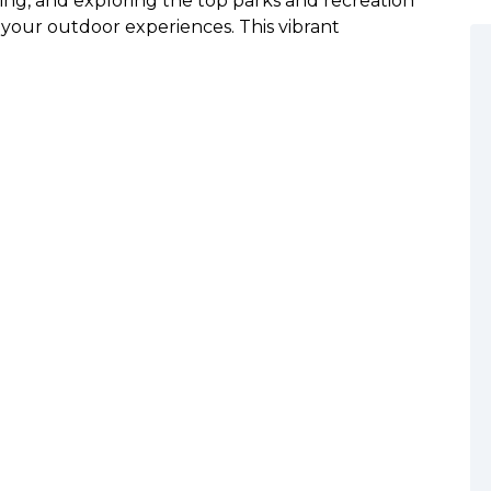
being, and exploring the top parks and recreation
your outdoor experiences. This vibrant