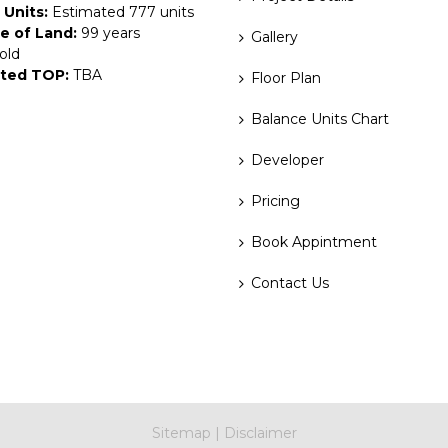
 Units:
Estimated 777 units
e of Land:
99 years
Gallery
old
ted TOP:
TBA
Floor Plan
Balance Units Chart
Developer
Pricing
Book Appintment
Contact Us
Sitemap
|
Disclaimer