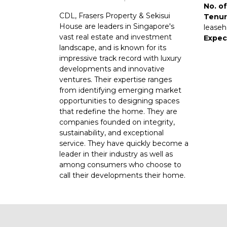
No. of
CDL, Frasers Property & Sekisui
Tenur
House are leaders in Singapore's
leaseh
vast real estate and investment
Expec
landscape, and is known for its
impressive track record with luxury
developments and innovative
ventures. Their expertise ranges
from identifying emerging market
opportunities to designing spaces
that redefine the home. They are
companies founded on integrity,
sustainability, and exceptional
service. They have quickly become a
leader in their industry as well as
among consumers who choose to
call their developments their home.