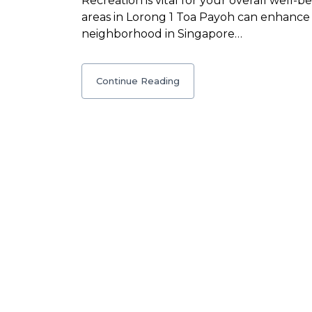
Recreation is vital for your overall well-
areas in Lorong 1 Toa Payoh can enhance 
neighborhood in Singapore…
Continue Reading