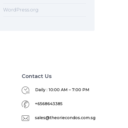
WordPress.org
Contact Us
Daily : 10:00 AM – 7:00 PM
+6568643385
sales@theoriecondos.com.sg