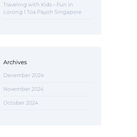
Traveling with Kids – Fun in
Lorong 1 Toa Payoh Singapore
Archives
December 2024
November 2024
October 2024