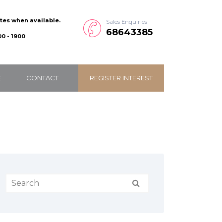
ates when available.
Sales Enquiries
68643385
0 - 1900
E
CONTACT
REGISTER INTEREST