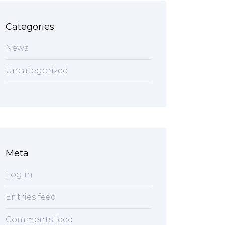
Categories
News
Uncategorized
Meta
Log in
Entries feed
Comments feed