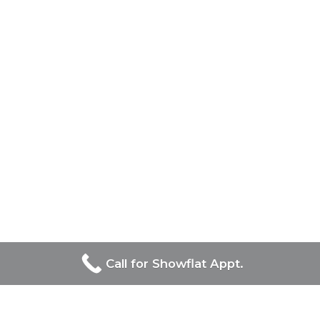
Call for Showflat Appt.