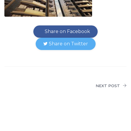
Share on Facebook
Share on Twitter
NEXT POST