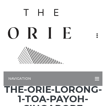
NAVIGATION
THE-ORIE-LORONG-
1-TOA-PAYOH-