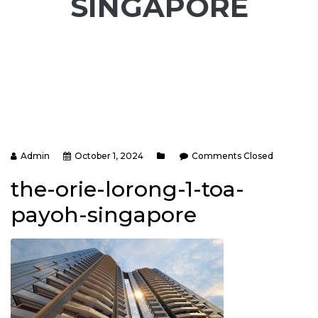
SINGAPORE
Admin
October 1, 2024
Comments Closed
the-orie-lorong-1-toa-
payoh-singapore